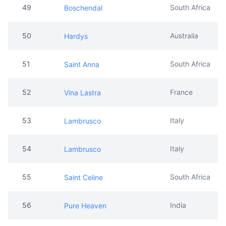
49
South Africa
Boschendal
50
Australia
Hardys
51
South Africa
Saint Anna
52
France
Vina Lastra
53
Italy
Lambrusco
54
Italy
Lambrusco
55
South Africa
Saint Celine
56
India
Pure Heaven