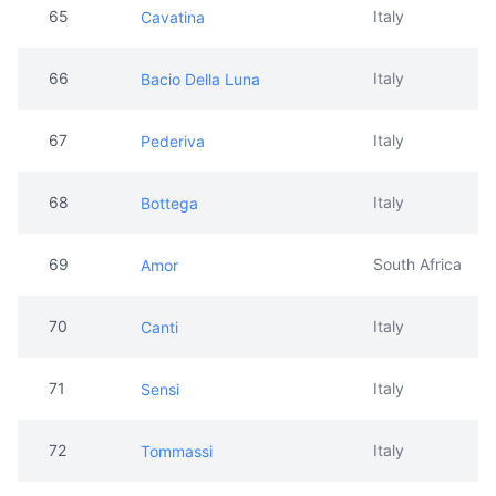
65
Italy
Cavatina
66
Italy
Bacio Della Luna
67
Italy
Pederiva
68
Italy
Bottega
69
South Africa
Amor
70
Italy
Canti
71
Italy
Sensi
72
Italy
Tommassi