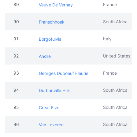
89
France
Veuve De Vernay
90
South Africa
Franschhoek
91
Italy
Borgofulvia
92
United States
Andre
93
France
Georges Duboeuf Fleurie
94
South Africa
Durbanville Hills
95
South Africa
Great Five
96
South Africa
Van Loveren