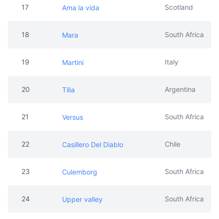
17
Scotland
Ama la vida
18
South Africa
Mara
19
Italy
Martini
20
Argentina
Tilia
21
South Africa
Versus
22
Chile
Casillero Del Diablo
23
South Africa
Culemborg
24
South Africa
Upper valley