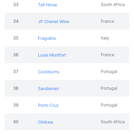
33
South Africa
Tall Horse
34
France
JP Chenet Wine
35
Italy
Fragolino
36
France
Louis Montfort
37
Portugal
Cockburns
38
Portugal
Sandeman
39
Portugal
Porto Cruz
40
South Africa
Obikwa