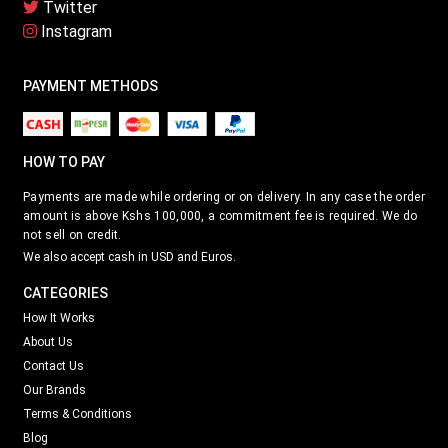
Twitter
Instagram
PAYMENT METHODS
HOW TO PAY
Payments are made while ordering or on delivery. In any case the order
amount is above Kshs 100,000, a commitment fee is required. We do
not sell on credit.
We also accept cash in USD and Euros.
CATEGORIES
How It Works
About Us
Contact Us
Our Brands
Terms & Conditions
Blog