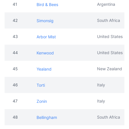
41
Argentina
Bird & Bees
42
South Africa
Simonsig
43
United States
Arbor Mist
44
United States
Kenwood
45
New Zealand
Yealand
46
Italy
Torti
47
Italy
Zonin
48
South Africa
Bellingham