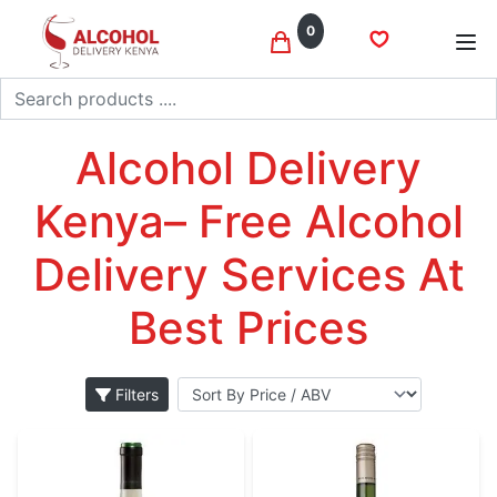
0
Search
Sauvignon blanc
Home
Wine
Alcohol Delivery
Kenya– Free Alcohol
Delivery Services At
Best Prices
Filters