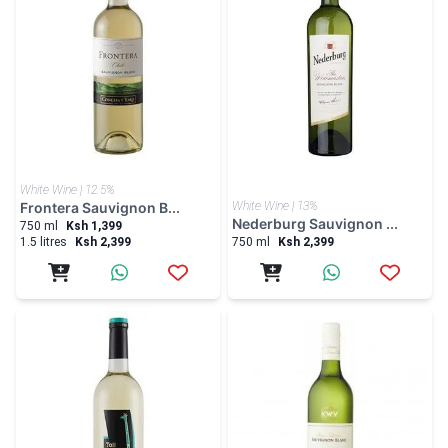
White Wine | 12.5%
Frontera Sauvignon B...
White Wine | 13%
Nederburg Sauvignon ...
750 ml
Ksh 1,399
1.5 litres
Ksh 2,399
750 ml
Ksh 2,399