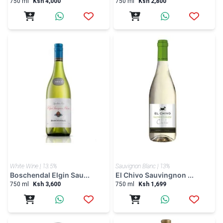
750 ml
Ksh 4,000
750 ml
Ksh 2,800
White Wine | 13.5%
Sauvignon Blanc | 13%
Boschendal Elgin Sau...
El Chivo Sauvingnon ...
750 ml
Ksh 3,600
750 ml
Ksh 1,699