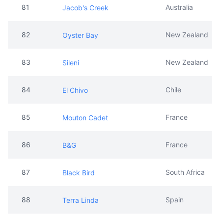
81
Australia
Jacob's Creek
82
New Zealand
Oyster Bay
83
New Zealand
Sileni
84
Chile
El Chivo
85
France
Mouton Cadet
86
France
B&G
87
South Africa
Black Bird
88
Spain
Terra Linda