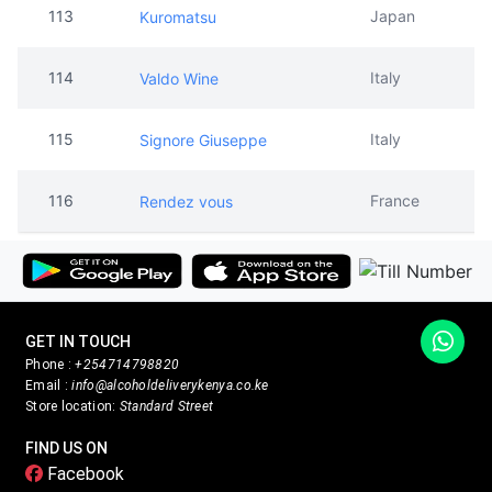
113
Japan
Kuromatsu
114
Italy
Valdo Wine
115
Italy
Signore Giuseppe
116
France
Rendez vous
GET IN TOUCH
Phone :
+254714798820
Email :
info@alcoholdeliverykenya.co.ke
Store location:
Standard Street
FIND US ON
Facebook