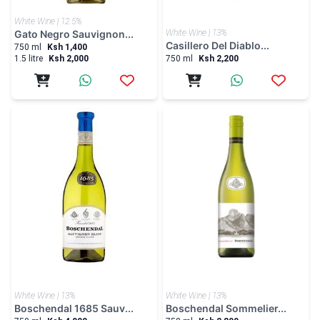
White Wine | 12.5%
Gato Negro Sauvignon...
White Wine | 13%
Casillero Del Diablo...
750 ml
Ksh 1,400
1.5 litre
Ksh 2,000
750 ml
Ksh 2,200
White Wine | 13%
White Wine | 13%
Boschendal 1685 Sauv...
Boschendal Sommelier...