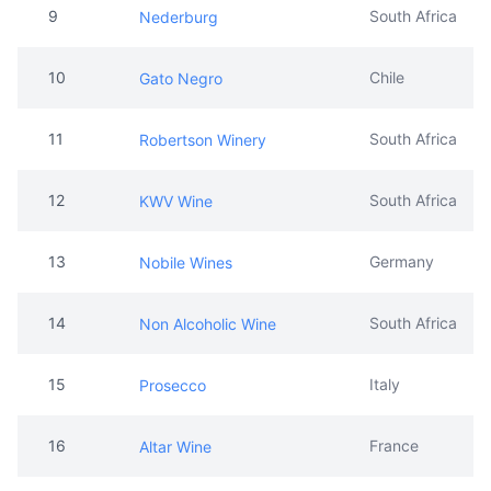
9
South Africa
Nederburg
10
Chile
Gato Negro
11
South Africa
Robertson Winery
12
South Africa
KWV Wine
13
Germany
Nobile Wines
14
South Africa
Non Alcoholic Wine
15
Italy
Prosecco
16
France
Altar Wine