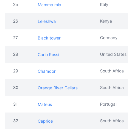
25
Italy
Mamma mia
26
Kenya
Leleshwa
27
Germany
Black tower
28
United States
Carlo Rossi
29
South Africa
Chamdor
30
South Africa
Orange River Cellars
31
Portugal
Mateus
32
South Africa
Caprice