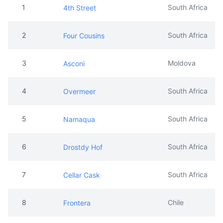
1
South Africa
4th Street
2
South Africa
Four Cousins
3
Moldova
Asconi
4
South Africa
Overmeer
5
South Africa
Namaqua
6
South Africa
Drostdy Hof
7
South Africa
Cellar Cask
8
Chile
Frontera