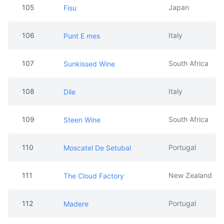
105
Japan
Fisu
106
Italy
Punt E mes
107
South Africa
Sunkissed Wine
108
Italy
Dile
109
South Africa
Steen Wine
110
Portugal
Moscatel De Setubal
111
New Zealand
The Cloud Factory
112
Portugal
Madere