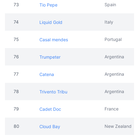
73
Spain
Tio Pepe
74
Italy
Liquid Gold
75
Portugal
Casal mendes
76
Argentina
Trumpeter
77
Argentina
Catena
78
Argentina
Trivento Tribu
79
France
Cadet Doc
80
New Zealand
Cloud Bay