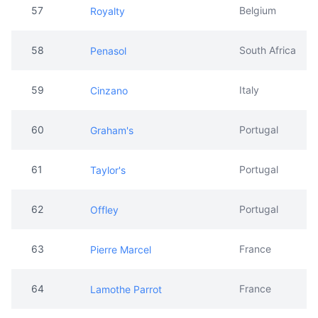
57
Belgium
Royalty
58
South Africa
Penasol
59
Italy
Cinzano
60
Portugal
Graham's
61
Portugal
Taylor's
62
Portugal
Offley
63
France
Pierre Marcel
64
France
Lamothe Parrot