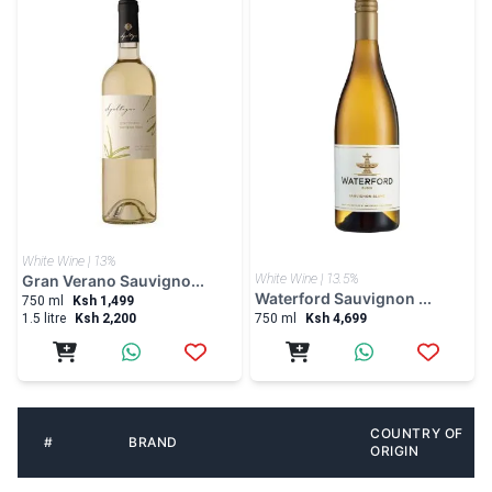
White Wine | 13%
Gran Verano Sauvigno...
White Wine | 13.5%
Waterford Sauvignon ...
750 ml
Ksh 1,499
1.5 litre
Ksh 2,200
750 ml
Ksh 4,699
COUNTRY OF
#
BRAND
ORIGIN