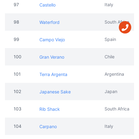
97
Italy
Castello
98
South Africa
Waterford
99
Spain
Campo Viejo
100
Chile
Gran Verano
101
Argentina
Terra Argenta
102
Japan
Japanese Sake
103
South Africa
Rib Shack
104
Italy
Carpano