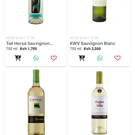
White Wine | 12.5%
White Wine | 13.5%
Tall Horse Sauvignon...
KWV Sauvignon Blanc
750 ml
Ksh 1,700
750 ml
Ksh 2,500