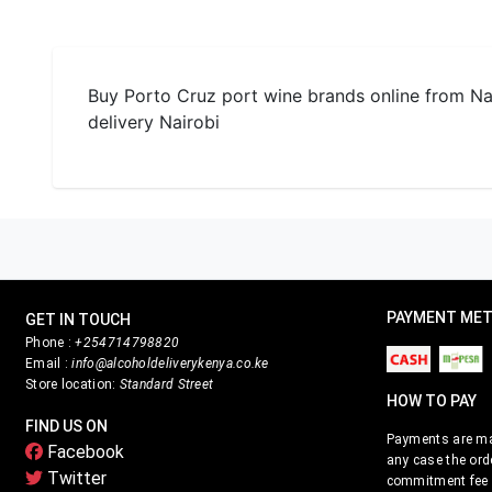
Buy Porto Cruz port wine brands online from Nair
delivery Nairobi
PAYMENT ME
GET IN TOUCH
Phone :
+254714798820
Email :
info@alcoholdeliverykenya.co.ke
Store location:
Standard Street
HOW TO PAY
FIND US ON
Payments are mad
Facebook
any case the ord
Twitter
commitment fee i