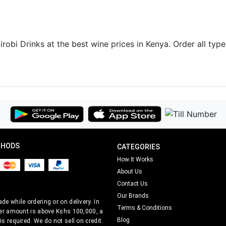
obi Drinks at the best wine prices in Kenya. Order all type
THODS
CATEGORIES
How It Works
About Us
Contact Us
Our Brands
e while ordering or on delivery. In
Terms & Conditions
er amount is above Kshs 100,000, a
Blog
s required. We do not sell on credit.