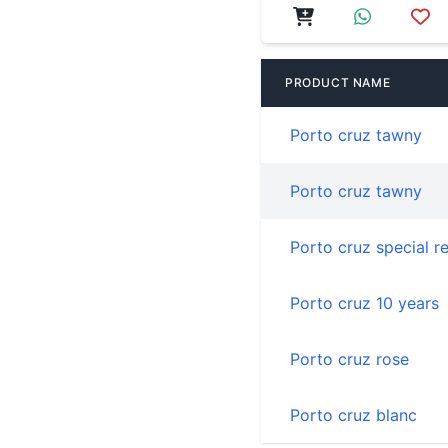
PRODUCT NAME
Porto cruz tawny
Porto cruz tawny
Porto cruz special r
Porto cruz 10 years
Porto cruz rose
Porto cruz blanc