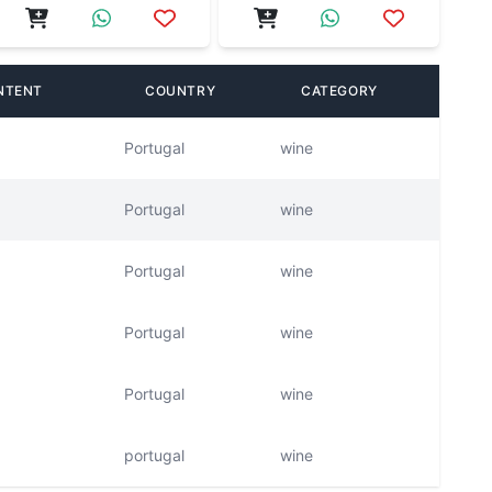
NTENT
COUNTRY
CATEGORY
Portugal
wine
Portugal
wine
Portugal
wine
Portugal
wine
Portugal
wine
portugal
wine