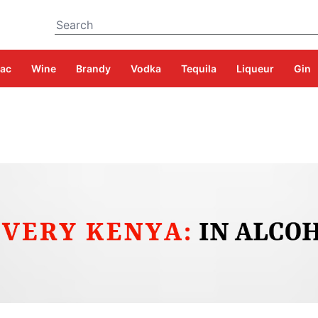
Search
ac
Wine
Brandy
Vodka
Tequila
Liqueur
Gin