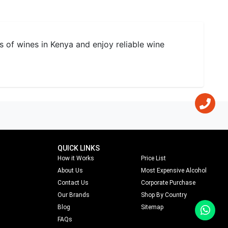
s of wines in Kenya and enjoy reliable wine
QUICK LINKS
How it Works
Price List
About Us
Most Expensive Alcohol
Contact Us
Corporate Purchase
Our Brands
Shop By Country
Blog
Sitemap
FAQs