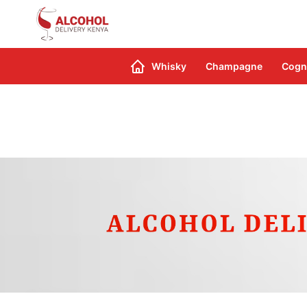
Search
Whisky
Champagne
Cogn