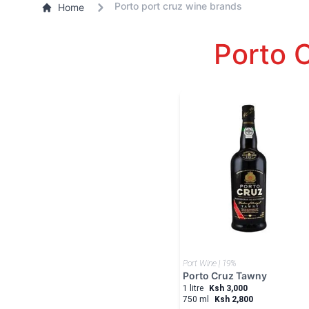
Porto port cruz wine brands
Home
Porto 
Port Wine | 19%
Porto Cruz Tawny
1 litre
Ksh 3,000
750 ml
Ksh 2,800