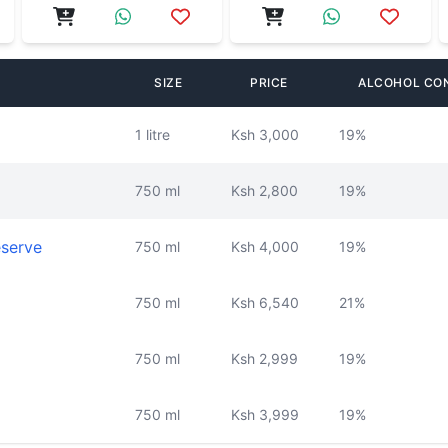
SIZE
PRICE
ALCOHOL CO
1 litre
Ksh 3,000
19%
750 ml
Ksh 2,800
19%
eserve
750 ml
Ksh 4,000
19%
750 ml
Ksh 6,540
21%
750 ml
Ksh 2,999
19%
750 ml
Ksh 3,999
19%