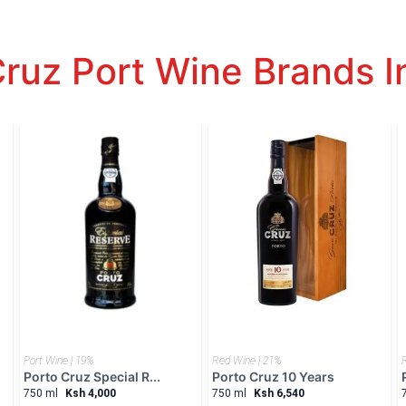
Cruz Port Wine Brands I
Port Wine | 19%
Red Wine | 21%
Porto Cruz Special R...
Porto Cruz 10 Years
750 ml
Ksh 4,000
750 ml
Ksh 6,540