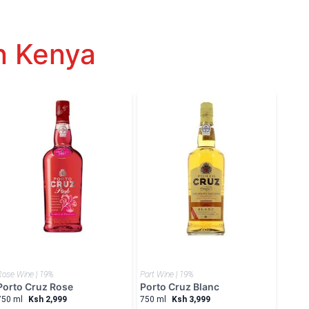
n Kenya
Rose Wine | 19%
Port Wine | 19%
Porto Cruz Rose
Porto Cruz Blanc
750 ml
Ksh 2,999
750 ml
Ksh 3,999