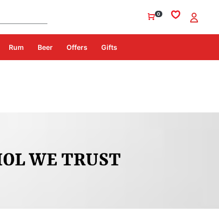
0
Rum
Beer
Offers
Gifts