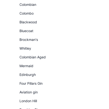
Colombian
Colombo
Blackwood
Bluecoat
Brockman's
Whitley
Colombian Aged
Mermaid
Edinburgh
Four Pillars Gin
Aviation gin
London Hill