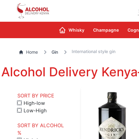
Whisky
Champagne
Cogn
International style gin
Home
Gin
Alcohol Delivery Kenya
SORT BY PRICE
High-low
Low-High
SORT BY ALCOHOL
%