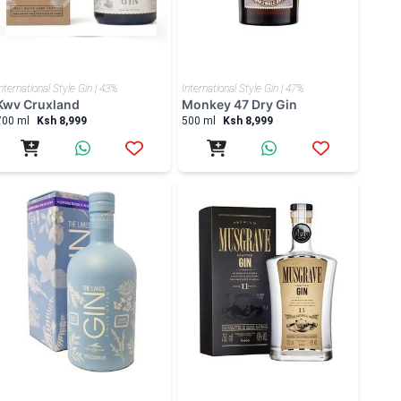
nternational Style Gin | 43%
International Style Gin | 47%
Kwv Cruxland
Monkey 47 Dry Gin
700 ml
Ksh 8,999
500 ml
Ksh 8,999