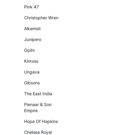
Pink 47
Christopher Wren
Alkemist
Junipero
Opihr
Kinross
Ungava
Gibsons
The East India
Pienaar & Son
Empire
Hope Of Hopkins
Chelsea Royal