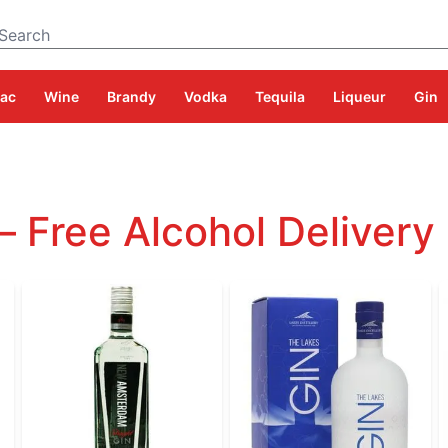
Search
ac
Wine
Brandy
Vodka
Tequila
Liqueur
Gin
– Free Alcohol Delivery 