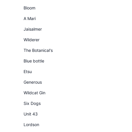
Bloom
A Mari
Jaisalmer
Wilderer
The Botanical's
Blue bottle
Etsu
Generous
Wildcat Gin
Six Dogs
Unit 43
Lordson