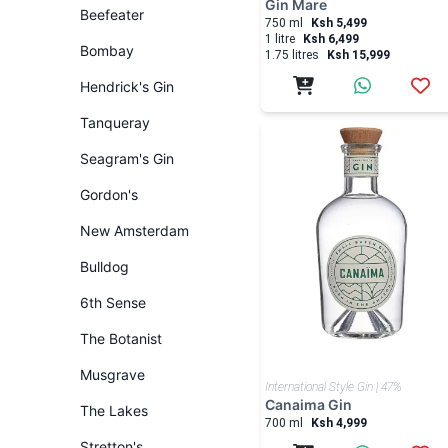
Gin Mare
Beefeater
750 ml
Ksh 5,499
1 litre
Ksh 6,499
Bombay
1.75 litres
Ksh 15,999
Hendrick's Gin
Tanqueray
Seagram's Gin
Gordon's
New Amsterdam
Bulldog
6th Sense
The Botanist
Musgrave
International Style Gin | 47%
Canaima Gin
The Lakes
700 ml
Ksh 4,999
Stretton's