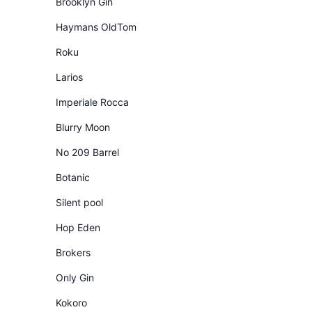
Brooklyn Gin
Haymans OldTom
Roku
Larios
Imperiale Rocca
Blurry Moon
No 209 Barrel
Botanic
Silent pool
Hop Eden
Brokers
Only Gin
Kokoro