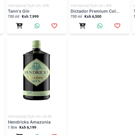
International Style Gin | 40%
International Style Gin | 43%
I
Tann's Gin
Dictador Premium Col...
700 ml
Ksh 7,999
700 ml
Ksh 6,500
International Style Gin | 43.4%
Hendricks Amazonia
1 litre
Ksh 6,199