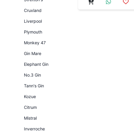
Cruxland
Liverpool
Plymouth
Monkey 47
Gin Mare
Elephant Gin
No.3 Gin
Tann's Gin
Kozue
Citrum
Mistral
Inverroche