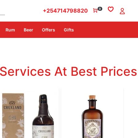
0
+254714798820
Rum
Beer
Offers
Gifts
Services At Best Prices