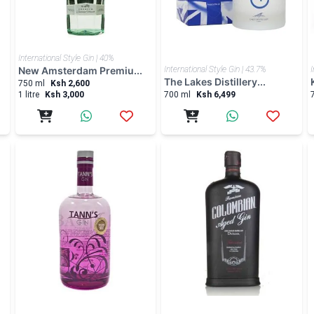
International Style Gin | 40%
New Amsterdam Premiu...
International Style Gin | 43.7%
I
The Lakes Distillery...
750 ml
Ksh 2,600
1 litre
Ksh 3,000
700 ml
Ksh 6,499