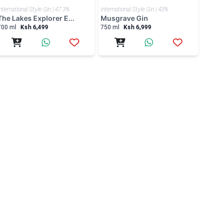
nternational Style Gin | 47.3%
International Style Gin | 43%
The Lakes Explorer E...
Musgrave Gin
700 ml
Ksh 6,499
750 ml
Ksh 6,999