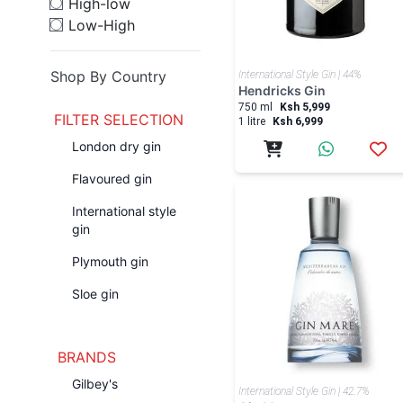
High-low
Low-High
Shop By Country
International Style Gin | 44%
Hendricks Gin
750 ml
Ksh 5,999
FILTER SELECTION
1 litre
Ksh 6,999
London dry gin
Flavoured gin
International style
gin
Plymouth gin
Sloe gin
BRANDS
Gilbey's
International Style Gin | 42.7%