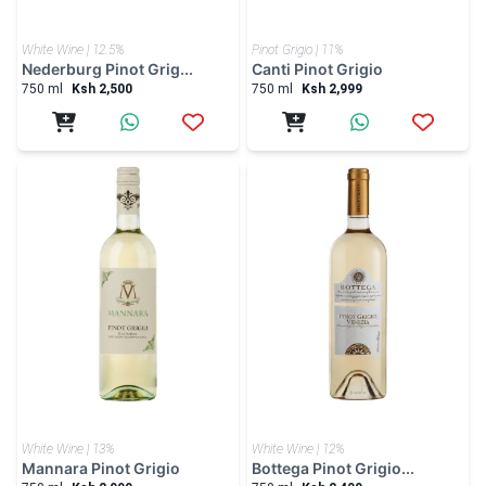
White Wine | 12.5%
Pinot Grigio | 11%
Nederburg Pinot Grig...
Canti Pinot Grigio
750 ml
Ksh 2,500
750 ml
Ksh 2,999
White Wine | 13%
White Wine | 12%
Mannara Pinot Grigio
Bottega Pinot Grigio...