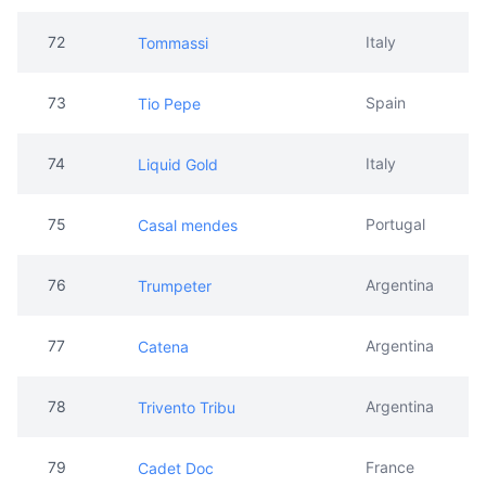
72
Italy
Tommassi
73
Spain
Tio Pepe
74
Italy
Liquid Gold
75
Portugal
Casal mendes
76
Argentina
Trumpeter
77
Argentina
Catena
78
Argentina
Trivento Tribu
79
France
Cadet Doc