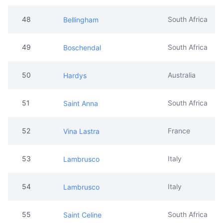
48
South Africa
Bellingham
49
South Africa
Boschendal
50
Australia
Hardys
51
South Africa
Saint Anna
52
France
Vina Lastra
53
Italy
Lambrusco
54
Italy
Lambrusco
55
South Africa
Saint Celine