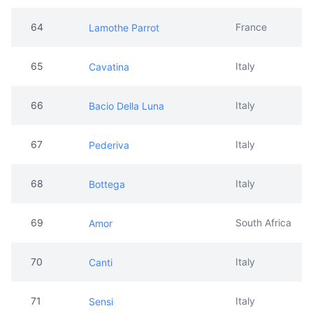
64
France
Lamothe Parrot
65
Italy
Cavatina
66
Italy
Bacio Della Luna
67
Italy
Pederiva
68
Italy
Bottega
69
South Africa
Amor
70
Italy
Canti
71
Italy
Sensi