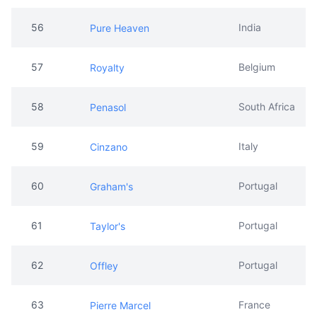
56
India
Pure Heaven
57
Belgium
Royalty
58
South Africa
Penasol
59
Italy
Cinzano
60
Portugal
Graham's
61
Portugal
Taylor's
62
Portugal
Offley
63
France
Pierre Marcel