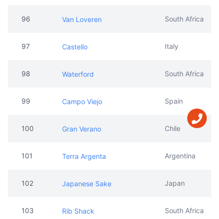
96
South Africa
Van Loveren
97
Italy
Castello
98
South Africa
Waterford
99
Spain
Campo Viejo
100
Chile
Gran Verano
101
Argentina
Terra Argenta
102
Japan
Japanese Sake
103
South Africa
Rib Shack