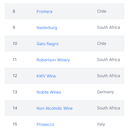
8
Chile
Frontera
9
South Africa
Nederburg
10
Chile
Gato Negro
11
South Africa
Robertson Winery
12
South Africa
KWV Wine
13
Germany
Nobile Wines
14
South Africa
Non Alcoholic Wine
15
Italy
Prosecco