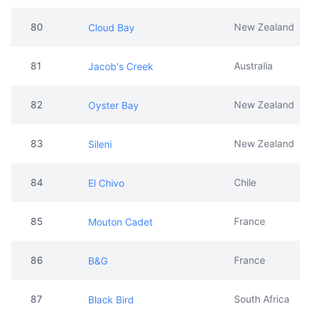
80
New Zealand
Cloud Bay
81
Australia
Jacob's Creek
82
New Zealand
Oyster Bay
83
New Zealand
Sileni
84
Chile
El Chivo
85
France
Mouton Cadet
86
France
B&G
87
South Africa
Black Bird