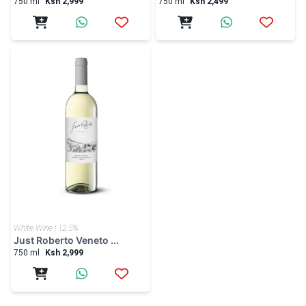
750 ml
Ksh 2,999
750 ml
Ksh 2,499
White Wine | 12.5%
Just Roberto Veneto ...
750 ml
Ksh 2,999