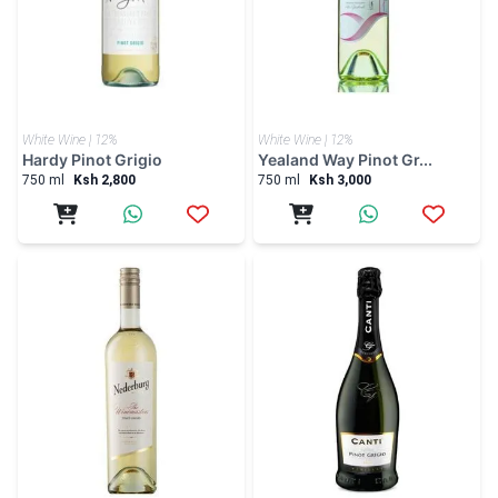
White Wine | 12%
White Wine | 12%
Hardy Pinot Grigio
Yealand Way Pinot Gr...
750 ml
Ksh 2,800
750 ml
Ksh 3,000