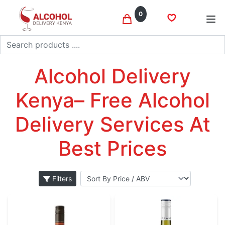
0
Search
Pinot grigio
Home
Wine
Alcohol Delivery
Kenya– Free Alcohol
Delivery Services At
Best Prices
Filters