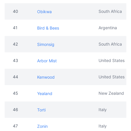
40
South Africa
Obikwa
41
Argentina
Bird & Bees
42
South Africa
Simonsig
43
United States
Arbor Mist
44
United States
Kenwood
45
New Zealand
Yealand
46
Italy
Torti
47
Italy
Zonin