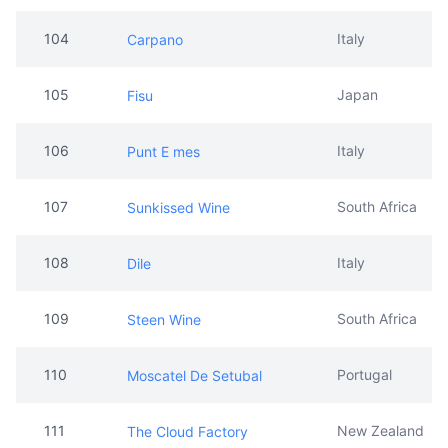
104
Italy
Carpano
105
Japan
Fisu
106
Italy
Punt E mes
107
South Africa
Sunkissed Wine
108
Italy
Dile
109
South Africa
Steen Wine
110
Portugal
Moscatel De Setubal
111
New Zealand
The Cloud Factory