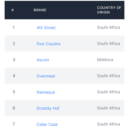
COUNTRY OF
#
BRAND
ORIGIN
1
South Africa
4th Street
2
South Africa
Four Cousins
3
Moldova
Asconi
4
South Africa
Overmeer
5
South Africa
Namaqua
6
South Africa
Drostdy Hof
7
South Africa
Cellar Cask