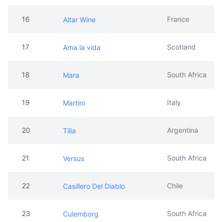
16
France
Altar Wine
17
Scotland
Ama la vida
18
South Africa
Mara
19
Italy
Martini
20
Argentina
Tilia
21
South Africa
Versus
22
Chile
Casillero Del Diablo
23
South Africa
Culemborg