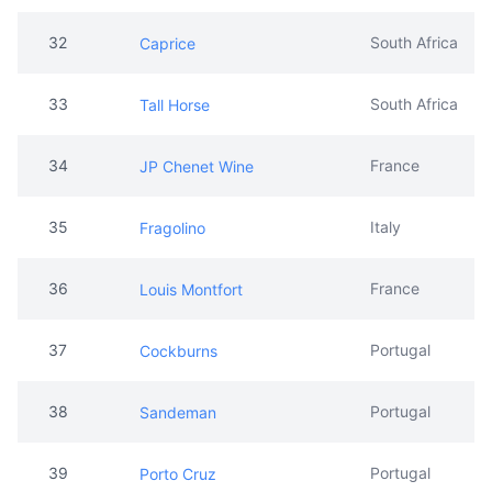
32
South Africa
Caprice
33
South Africa
Tall Horse
34
France
JP Chenet Wine
35
Italy
Fragolino
36
France
Louis Montfort
37
Portugal
Cockburns
38
Portugal
Sandeman
39
Portugal
Porto Cruz