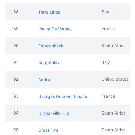
88
Spain
Terra Linda
89
France
Veuve De Vernay
90
South Africa
Franschhoek
91
Italy
Borgofulvia
92
United States
Andre
93
France
Georges Duboeuf Fleurie
94
South Africa
Durbanville Hills
95
South Africa
Great Five