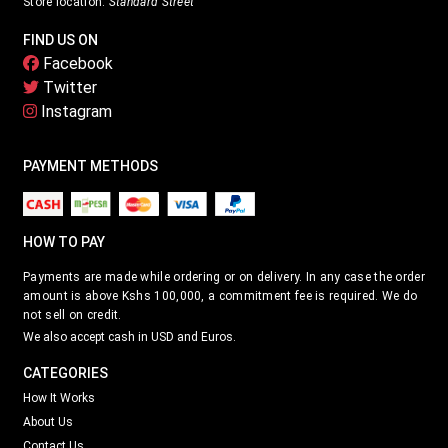
Store location:
Standard Street
FIND US ON
Facebook
Twitter
Instagram
PAYMENT METHODS
HOW TO PAY
Payments are made while ordering or on delivery. In any case the order
amount is above Kshs 100,000, a commitment fee is required. We do
not sell on credit.
We also accept cash in USD and Euros.
CATEGORIES
How It Works
About Us
Contact Us