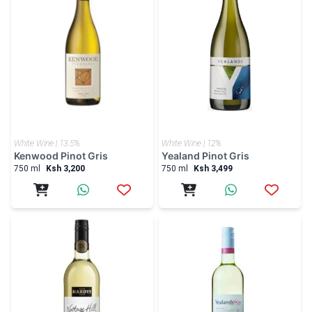
White Wine | 13.5%
White Wine | 12%
Kenwood Pinot Gris
Yealand Pinot Gris
750 ml
Ksh 3,200
750 ml
Ksh 3,499