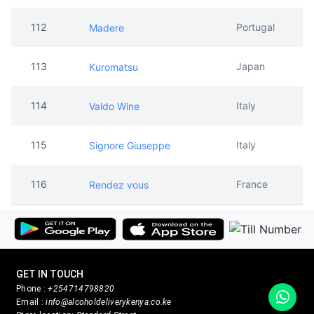
112
Portugal
Madere
113
Japan
Kuromatsu
114
Italy
Valdo Wine
115
Italy
Signore Giuseppe
116
France
Rendez vous
GET IN TOUCH
Phone :
+254714798820
Email :
info@alcoholdeliverykenya.co.ke