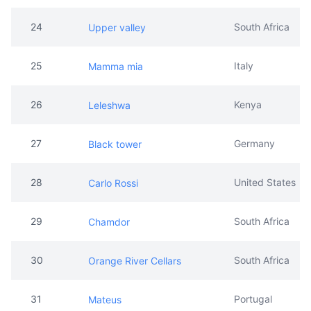
24
South Africa
Upper valley
25
Italy
Mamma mia
26
Kenya
Leleshwa
27
Germany
Black tower
28
United States
Carlo Rossi
29
South Africa
Chamdor
30
South Africa
Orange River Cellars
31
Portugal
Mateus