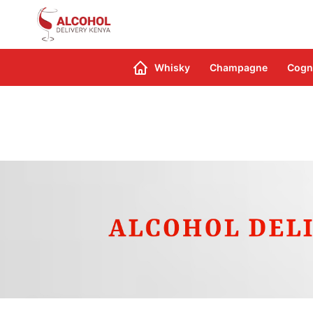
Search
Whisky
Champagne
Cogn