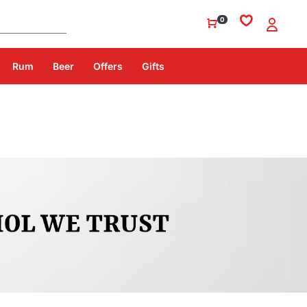
0
Rum
Beer
Offers
Gifts