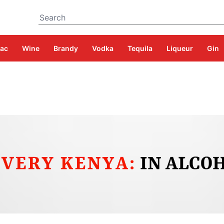
Search
ac
Wine
Brandy
Vodka
Tequila
Liqueur
Gin