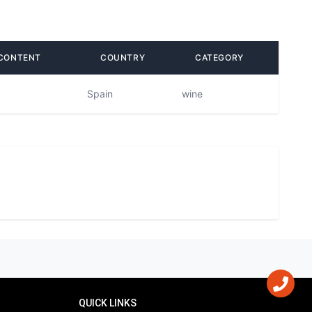
CONTENT
COUNTRY
CATEGORY
Spain
wine
QUICK LINKS