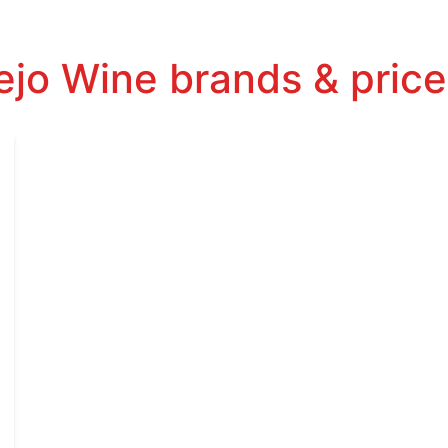
jo Wine brands & price