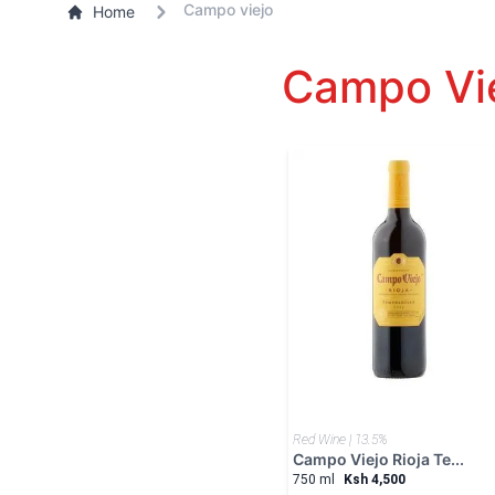
Campo viejo
Home
Campo Vie
Red Wine | 13.5%
Campo Viejo Rioja Te...
750 ml
Ksh 4,500