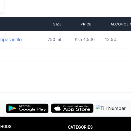
SIZE
PRICE
ALCOHOL 
mparanillo
750 ml
Ksh 4,500
13.5%
THODS
CATEGORIES