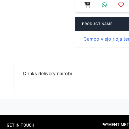
PRODUCT NAME
Campo viejo rioja te
Drinks delivery nairobi
PAYMENT ME
GET IN TOUCH