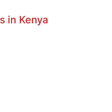
s in Kenya