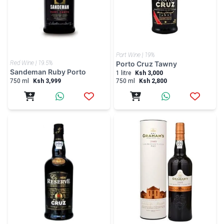
Red Wine | 19.5%
Porto Cruz Tawny
Sandeman Ruby Porto
1 litre
Ksh 3,000
750 ml
Ksh 3,999
750 ml
Ksh 2,800
Port Wine | 19%
Port Wine | 20%
Porto Cruz Special R...
Grahams Late Bottled...
750 ml
Ksh 4,000
750 ml
Ksh 6,000