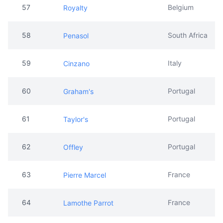
59
Italy
Cinzano
60
Portugal
Graham's
61
Portugal
Taylor's
62
Portugal
Offley
63
France
Pierre Marcel
64
France
Lamothe Parrot
65
Italy
Cavatina
66
Italy
Bacio Della Luna