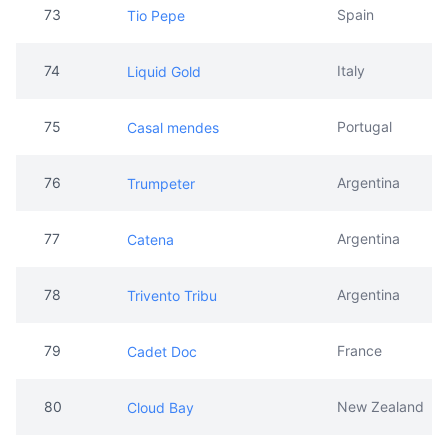
75
Portugal
Casal mendes
76
Argentina
Trumpeter
77
Argentina
Catena
78
Argentina
Trivento Tribu
79
France
Cadet Doc
80
New Zealand
Cloud Bay
81
Australia
Jacob's Creek
82
New Zealand
Oyster Bay