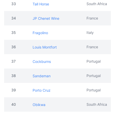
35
Italy
Fragolino
36
France
Louis Montfort
37
Portugal
Cockburns
38
Portugal
Sandeman
39
Portugal
Porto Cruz
40
South Africa
Obikwa
41
Argentina
Bird & Bees
42
South Africa
Simonsig