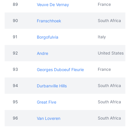
91
Italy
Borgofulvia
92
United States
Andre
93
France
Georges Duboeuf Fleurie
94
South Africa
Durbanville Hills
95
South Africa
Great Five
96
South Africa
Van Loveren
97
Italy
Castello
98
South Africa
Waterford