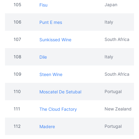
107
South Africa
Sunkissed Wine
108
Italy
Dile
109
South Africa
Steen Wine
110
Portugal
Moscatel De Setubal
111
New Zealand
The Cloud Factory
112
Portugal
Madere
113
Japan
Kuromatsu
114
Italy
Valdo Wine