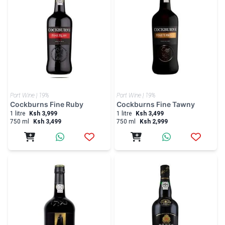
Port Wine | 19%
Port Wine | 19%
Cockburns Fine Ruby
Cockburns Fine Tawny
1 litre
Ksh 3,999
1 litre
Ksh 3,499
750 ml
Ksh 3,499
750 ml
Ksh 2,999
Port Wine | 19%