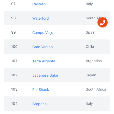
99
Spain
Campo Viejo
100
Chile
Gran Verano
101
Argentina
Terra Argenta
102
Japan
Japanese Sake
103
South Africa
Rib Shack
104
Italy
Carpano
105
Japan
Fisu
106
Italy
Punt E mes