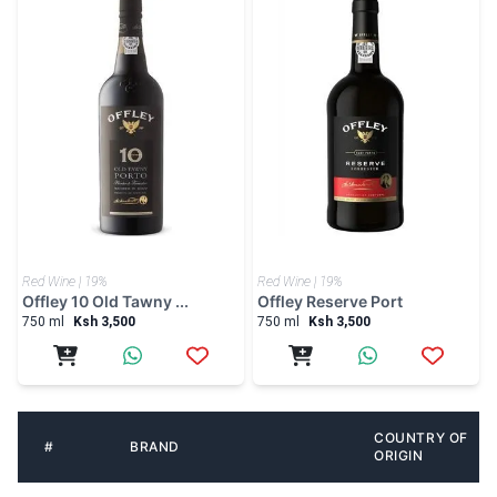
Red Wine | 19%
Red Wine | 19%
Offley 10 Old Tawny ...
Offley Reserve Port
750 ml
Ksh 3,500
750 ml
Ksh 3,500
COUNTRY OF
#
BRAND
ORIGIN
1
South Africa
4th Street
2
South Africa
Four Cousins