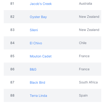
83
New Zealand
Sileni
84
Chile
El Chivo
85
France
Mouton Cadet
86
France
B&G
87
South Africa
Black Bird
88
Spain
Terra Linda
89
France
Veuve De Vernay
90
South Africa
Franschhoek