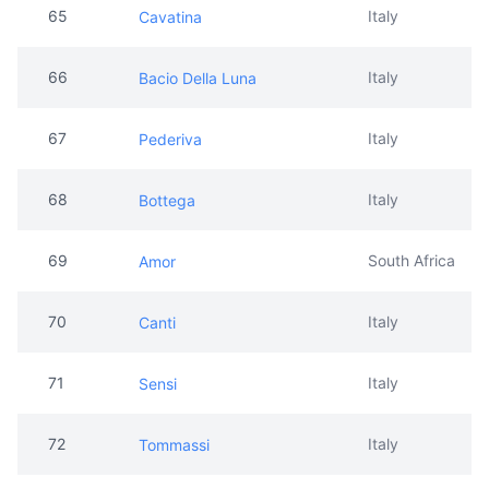
67
Italy
Pederiva
68
Italy
Bottega
69
South Africa
Amor
70
Italy
Canti
71
Italy
Sensi
72
Italy
Tommassi
73
Spain
Tio Pepe
74
Italy
Liquid Gold