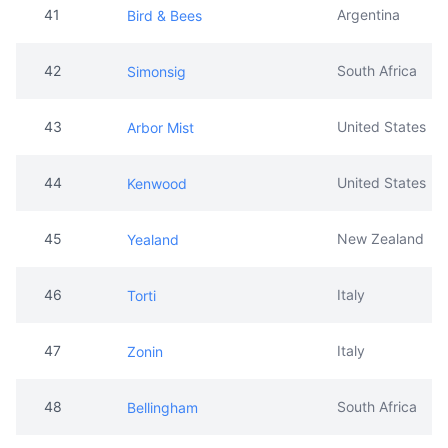
43
United States
Arbor Mist
44
United States
Kenwood
45
New Zealand
Yealand
46
Italy
Torti
47
Italy
Zonin
48
South Africa
Bellingham
49
South Africa
Boschendal
50
Australia
Hardys