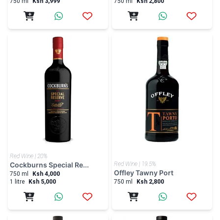
Red Wine | 20%
Cockburns Special Re...
Red Wine | 19.5%
Offley Tawny Port
750 ml
Ksh 4,000
1 litre
Ksh 5,000
750 ml
Ksh 2,800