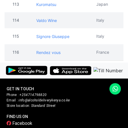
115
Italy
Signore Giuseppe
116
France
Rendez vous
GET IN TOUCH
Phone :
+254714798820
Email :
info@alcoholdeliverykenya.co.ke
Store location:
Standard Street
FIND US ON
Facebook
Twitter
Instagram
PAYMENT METHODS