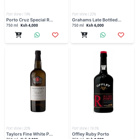
Port Wine | 20%
Port Wine | 19.5%
Taylors Fine White P...
Offley Ruby Porto
750 ml
Ksh 3,999
750 ml
Ksh 2,800