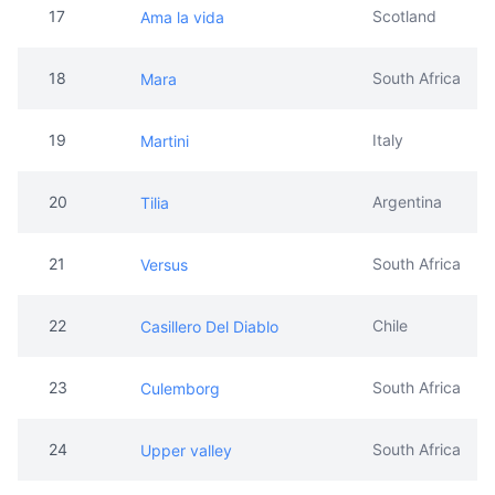
19
Italy
Martini
20
Argentina
Tilia
21
South Africa
Versus
22
Chile
Casillero Del Diablo
23
South Africa
Culemborg
24
South Africa
Upper valley
25
Italy
Mamma mia
26
Kenya
Leleshwa