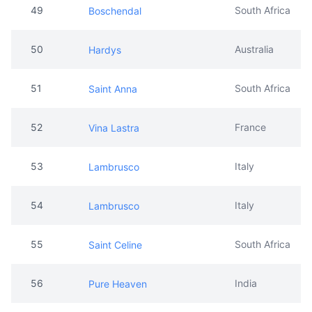
51
South Africa
Saint Anna
52
France
Vina Lastra
53
Italy
Lambrusco
54
Italy
Lambrusco
55
South Africa
Saint Celine
56
India
Pure Heaven
57
Belgium
Royalty
58
South Africa
Penasol