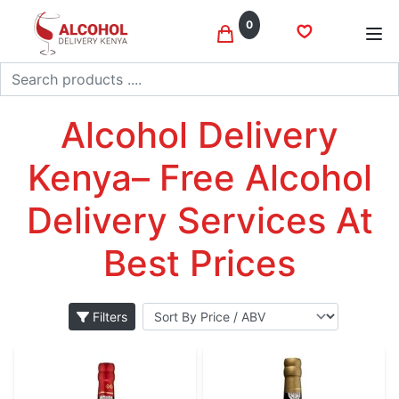
0
Search
Port wine
Home
Wine
Alcohol Delivery Kenya– Free Alcohol Delivery
Services At Best Prices
Filters