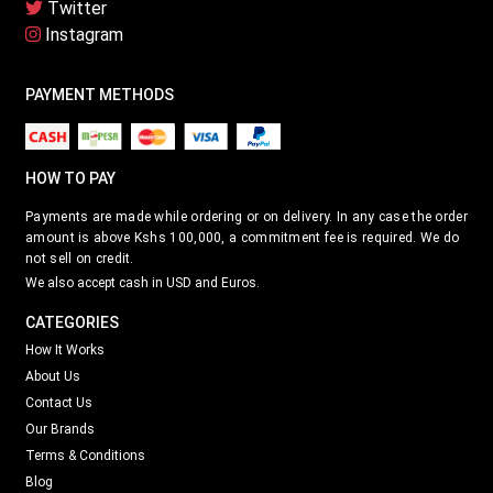
HOW TO PAY
Payments are made while ordering or on delivery. In any case the order
amount is above Kshs 100,000, a commitment fee is required. We do
not sell on credit.
We also accept cash in USD and Euros.
CATEGORIES
How It Works
About Us
Contact Us
Our Brands
Terms & Conditions
Blog
QUICK LINKS
How it Works
Price List
About Us
Most Expensive Alcohol
Contact Us
Corporate Purchase