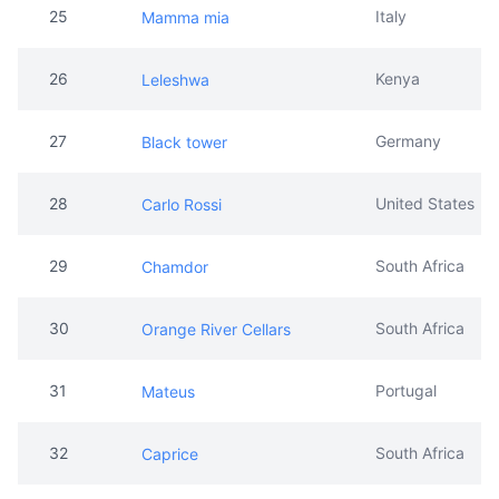
27
Germany
Black tower
28
United States
Carlo Rossi
29
South Africa
Chamdor
30
South Africa
Orange River Cellars
31
Portugal
Mateus
32
South Africa
Caprice
33
South Africa
Tall Horse
34
France
JP Chenet Wine