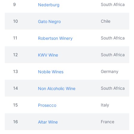
11
South Africa
Robertson Winery
12
South Africa
KWV Wine
13
Germany
Nobile Wines
14
South Africa
Non Alcoholic Wine
15
Italy
Prosecco
16
France
Altar Wine
17
Scotland
Ama la vida
18
South Africa
Mara