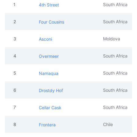
3
Moldova
Asconi
4
South Africa
Overmeer
5
South Africa
Namaqua
6
South Africa
Drostdy Hof
7
South Africa
Cellar Cask
8
Chile
Frontera
9
South Africa
Nederburg
10
Chile
Gato Negro