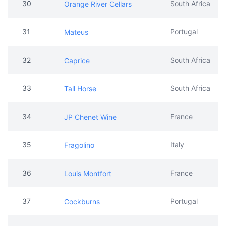
30
South Africa
Orange River Cellars
31
Portugal
Mateus
32
South Africa
Caprice
33
South Africa
Tall Horse
34
France
JP Chenet Wine
35
Italy
Fragolino
36
France
Louis Montfort
37
Portugal
Cockburns