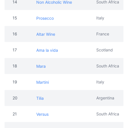
14
South Africa
Non Alcoholic Wine
15
Italy
Prosecco
16
France
Altar Wine
17
Scotland
Ama la vida
18
South Africa
Mara
19
Italy
Martini
20
Argentina
Tilia
21
South Africa
Versus