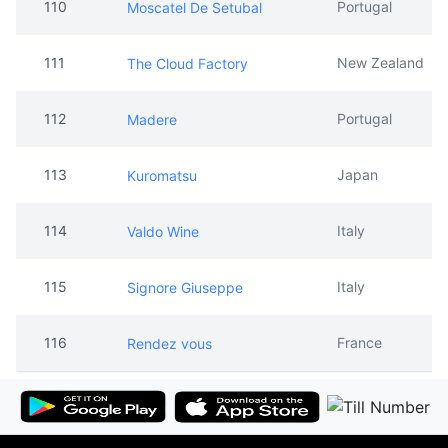
110
Portugal
Moscatel De Setubal
111
New Zealand
The Cloud Factory
112
Portugal
Madere
113
Japan
Kuromatsu
114
Italy
Valdo Wine
115
Italy
Signore Giuseppe
116
France
Rendez vous