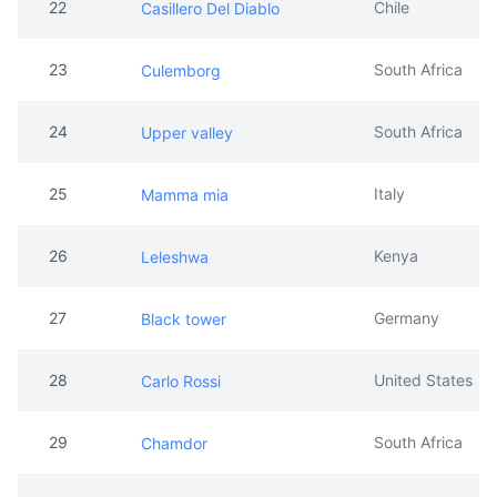
22
Chile
Casillero Del Diablo
23
South Africa
Culemborg
24
South Africa
Upper valley
25
Italy
Mamma mia
26
Kenya
Leleshwa
27
Germany
Black tower
28
United States
Carlo Rossi
29
South Africa
Chamdor