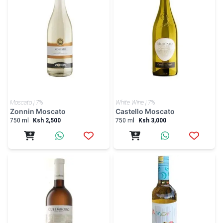
Moscato | 7%
White Wine | 7%
Zonnin Moscato
Castello Moscato
750 ml
Ksh 2,500
750 ml
Ksh 3,000