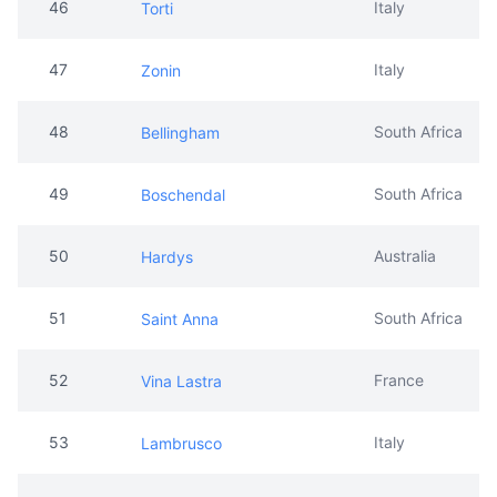
46
Italy
Torti
47
Italy
Zonin
48
South Africa
Bellingham
49
South Africa
Boschendal
50
Australia
Hardys
51
South Africa
Saint Anna
52
France
Vina Lastra
53
Italy
Lambrusco