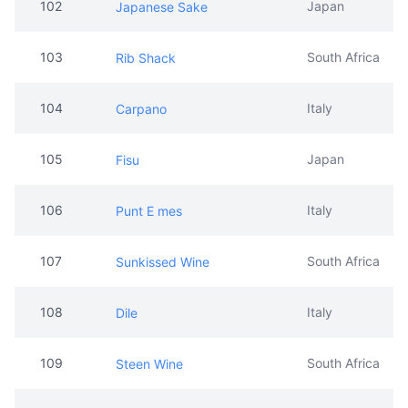
102
Japan
Japanese Sake
103
South Africa
Rib Shack
104
Italy
Carpano
105
Japan
Fisu
106
Italy
Punt E mes
107
South Africa
Sunkissed Wine
108
Italy
Dile
109
South Africa
Steen Wine