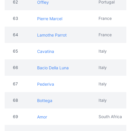
62
Portugal
Offley
63
France
Pierre Marcel
64
France
Lamothe Parrot
65
Italy
Cavatina
66
Italy
Bacio Della Luna
67
Italy
Pederiva
68
Italy
Bottega
69
South Africa
Amor