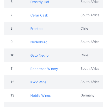
6
South Africa
Drostdy Hof
7
South Africa
Cellar Cask
8
Chile
Frontera
9
South Africa
Nederburg
10
Chile
Gato Negro
11
South Africa
Robertson Winery
12
South Africa
KWV Wine
13
Germany
Nobile Wines