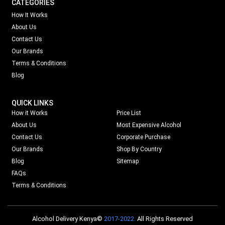
CATEGORIES
How It Works
About Us
Contact Us
Our Brands
Terms & Conditions
Blog
QUICK LINKS
How it Works
Price List
About Us
Most Expensive Alcohol
Contact Us
Corporate Purchase
Our Brands
Shop By Country
Blog
Sitemap
FAQs
Terms & Conditions
Alcohol Delivery Kenya©
2017-2022.
All Rights Reserved