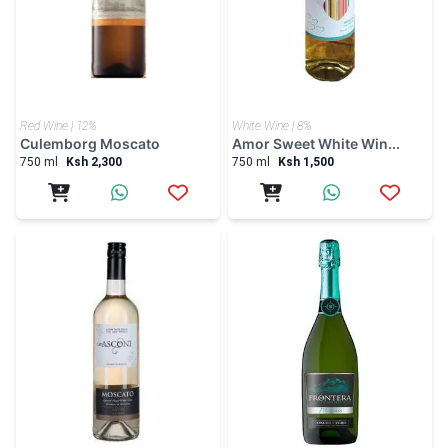
Red Wine | 12%
White Wine | 8%
Culemborg Moscato
Amor Sweet White Win...
750 ml
Ksh 2,300
750 ml
Ksh 1,500