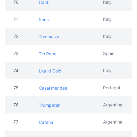
70
Italy
Canti
71
Italy
Sensi
72
Italy
Tommassi
73
Spain
Tio Pepe
74
Italy
Liquid Gold
75
Portugal
Casal mendes
76
Argentina
Trumpeter
77
Argentina
Catena