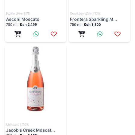
White Wine | 7%
Sparkling Wine | 12%
Asconi Moscato
Frontera Sparkling M...
750 ml
Ksh 2,499
750 ml
Ksh 1,800
Moscato | 7.6%
Jacob's Creek Moscat...