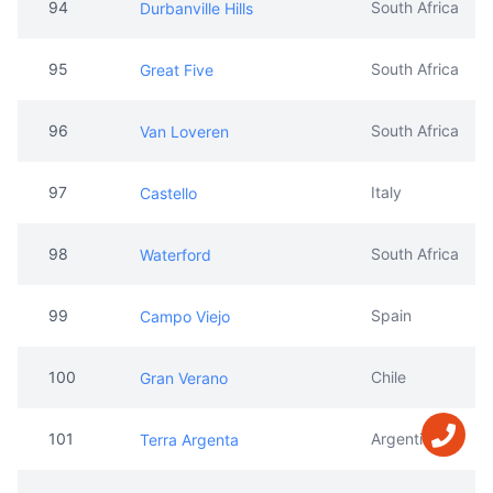
94
South Africa
Durbanville Hills
95
South Africa
Great Five
96
South Africa
Van Loveren
97
Italy
Castello
98
South Africa
Waterford
99
Spain
Campo Viejo
100
Chile
Gran Verano
101
Argentina
Terra Argenta