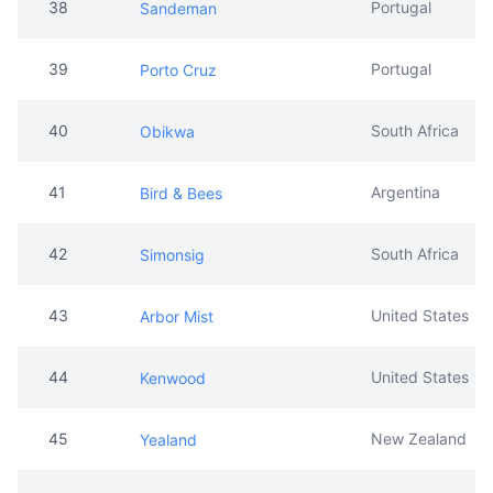
38
Portugal
Sandeman
39
Portugal
Porto Cruz
40
South Africa
Obikwa
41
Argentina
Bird & Bees
42
South Africa
Simonsig
43
United States
Arbor Mist
44
United States
Kenwood
45
New Zealand
Yealand