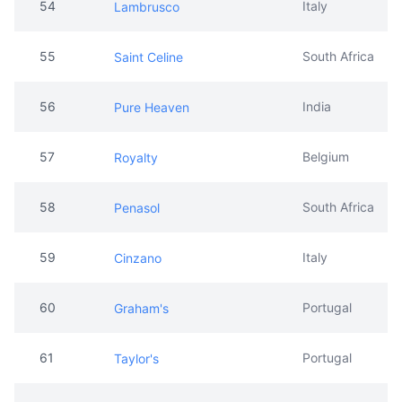
54
Italy
Lambrusco
55
South Africa
Saint Celine
56
India
Pure Heaven
57
Belgium
Royalty
58
South Africa
Penasol
59
Italy
Cinzano
60
Portugal
Graham's
61
Portugal
Taylor's