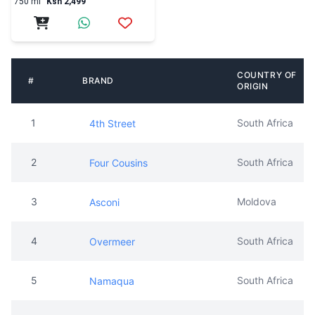
750 ml
Ksh 2,499
COUNTRY OF
#
BRAND
ORIGIN
1
South Africa
4th Street
2
South Africa
Four Cousins
3
Moldova
Asconi
4
South Africa
Overmeer
5
South Africa
Namaqua