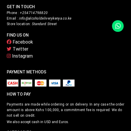
GET IN TOUCH
Phone :
+254714798820
Email :
info@alcoholdeliverykenya.co.ke
Store location:
Standard Street
FIND US ON
Facebook
Twitter
Instagram
PAYMENT METHODS
HOW TO PAY
Payments are made while ordering or on delivery. In any case the order
amount is above Kshs 100,000, a commitment fee is required. We do
not sell on credit.
We also accept cash in USD and Euros.