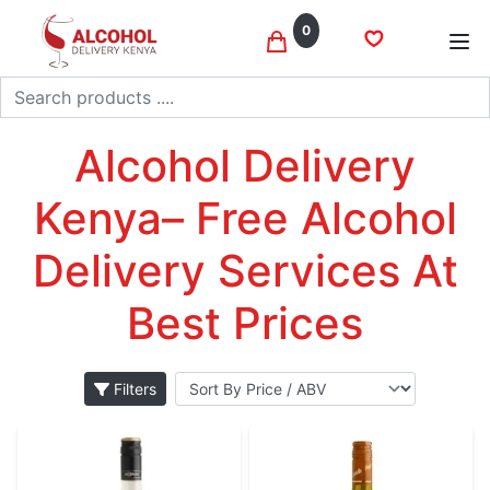
0
Search
Moscato
Home
Wine
Alcohol Delivery
Kenya– Free Alcohol
Delivery Services At
Best Prices
Filters