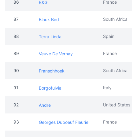
86
France
B&G
87
South Africa
Black Bird
88
Spain
Terra Linda
89
France
Veuve De Vernay
90
South Africa
Franschhoek
91
Italy
Borgofulvia
92
United States
Andre
93
France
Georges Duboeuf Fleurie