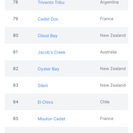
78
Argentina
Trivento Tribu
79
France
Cadet Doc
80
New Zealand
Cloud Bay
81
Australia
Jacob's Creek
82
New Zealand
Oyster Bay
83
New Zealand
Sileni
84
Chile
El Chivo
85
France
Mouton Cadet